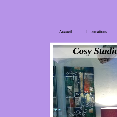
Accueil
Informations
Cosy Studi