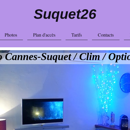
Suquet26
Photos
Plan d'accès
Tarifs
Contacts
o Cannes-Suquet / Clim / Opti