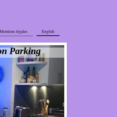
Mentions légales
English
on Parking