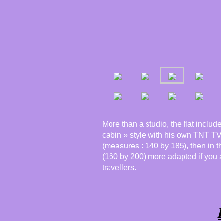
More than a studio, the flat inclu
cabin » style with his own TNT TV
(measures : 140 by 185), then in 
(160 by 200) more adapted if you ar
travellers.