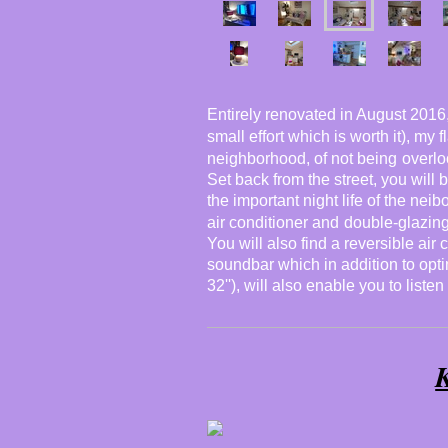
Entirely renovated in August 2016, 
small effort which is worth it), my 
neighborhood, of not being
overl
Set back from the street, you will
the important night life of the neib
air conditioner and
double-glazin
You will also find a reversible air 
soundbar which in addition to optim
32''), will also enable you to listen
K