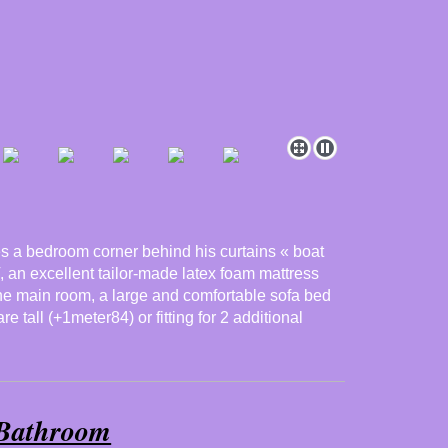
des a bedroom corner behind his curtains « boat
, an excellent tailor-made latex foam mattress
the main room, a large and comfortable sofa bed
e tall (+1meter84) or fitting for 2 additional
Bathroom