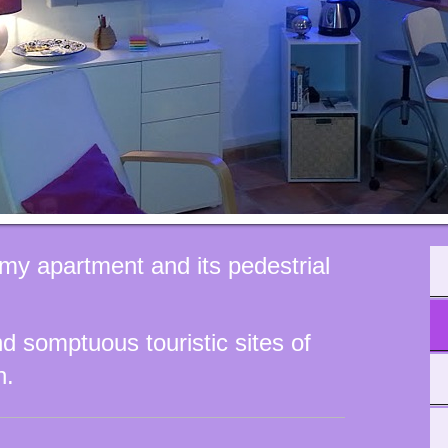
my apartment and its pedestrial
d somptuous touristic sites of
n.