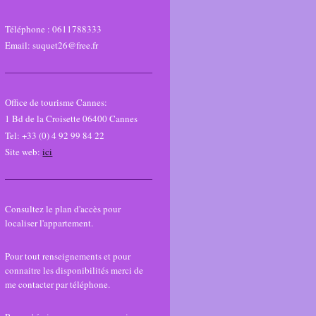
Téléphone :
0611788333
Email: suquet26@free.fr
Office de tourisme Cannes:
1 Bd de la Croisette 06400 Cannes
Tel: +33 (0) 4 92 99 84 22
Site web:
ici
Consultez le plan d'accès pour
localiser l'appartement.
Pour tout renseignements et pour
connaitre les disponibilités merci de
me contacter par téléphone.