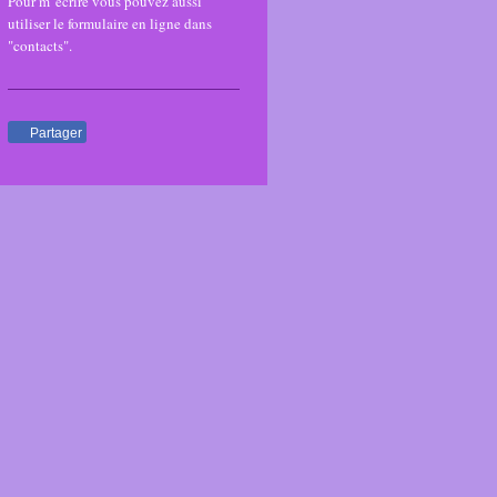
Pour m' écrire vous pouvez aussi
utiliser le formulaire en ligne dans
"contacts".
Partager