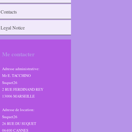
Contacts
Legal Notice
Me contacter
Adresse administrative:
Mr E. TACCHINO
Suquet26
2 RUE FERDINAND REY
13006 MARSEILLE
Adresse de location:
Suquet26
26
RUE DU SUQUET
06400
CANNES