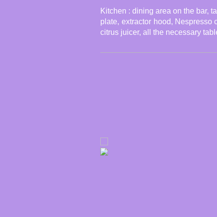
Kitchen : dining area on the bar, ta
plate,
e
xtrac
tor
hood
, Nespresso co
citrus juicer, all the necessary ta