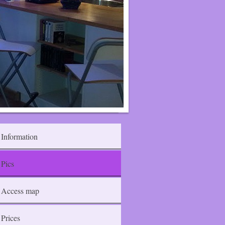
Information
Pics
Access map
Prices