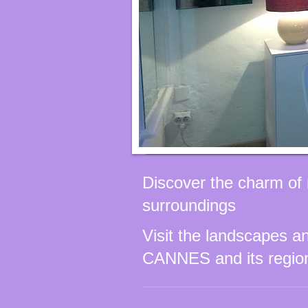
Discover the charm of 
surroundings
Visit the landscapes an
CANNES and its regio