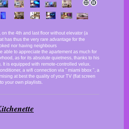
on the 4th and last floor without elevator (a
flat has thus the very rare advantage for the
ooked
nor having neighbours
 be able to appreciate the apartement as much for
orhood, as for its absolute quietness, thanks to his
g
. It is equipped with
remote-controlled
velux.
conditioner, a wifi connection via " miami bbox ", a
ising at best the quality of your TV (flat screen
 to your own playlists.
itchenette