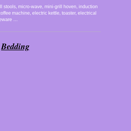
ll stools, micro-wave, mini-grill hoven, induction
ffee machine, electric kettle, toaster, electrical
bleware …
Bedding