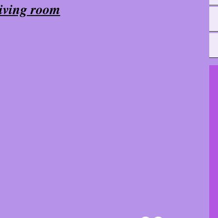
iving room